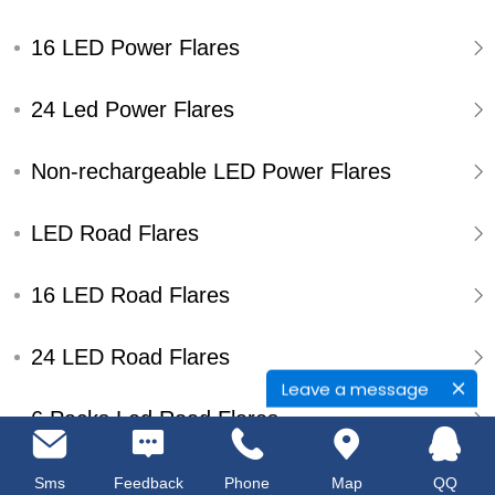
16 LED Power Flares
24 Led Power Flares
Non-rechargeable LED Power Flares
LED Road Flares
16 LED Road Flares
24 LED Road Flares
Leave a message
6 Packs Led Road Flares
Single Pack Led Road Flares
Sms
Feedback
Phone
Map
QQ