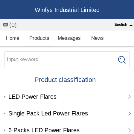
Winfys Industrial Limited
(0)
English
English
Home
Products
Messages
News
中文
繁体
Input keyword
Española
Product classification
Français
LED Power Flares
Single Pack Led Power Flares
6 Packs LED Power Flares