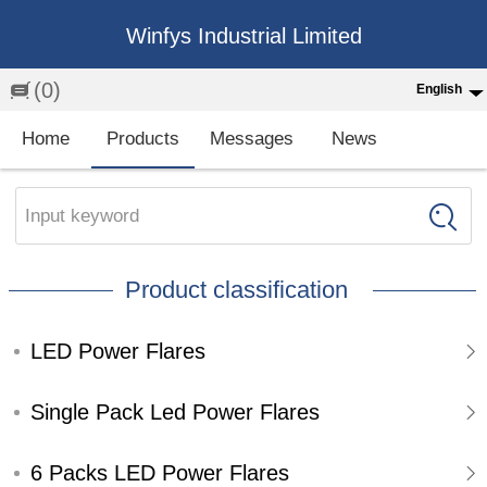
Winfys Industrial Limited
(0)
English
English
Home
Products
Messages
News
中文
繁体
Input keyword
Española
Product classification
Français
LED Power Flares
Single Pack Led Power Flares
6 Packs LED Power Flares