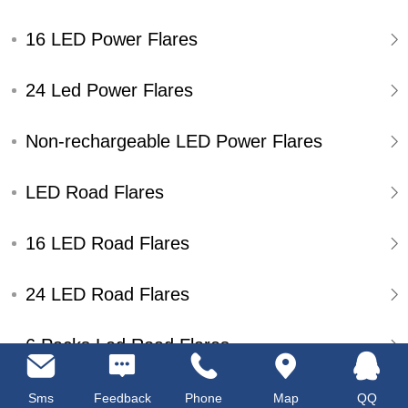
16 LED Power Flares
24 Led Power Flares
Non-rechargeable LED Power Flares
LED Road Flares
16 LED Road Flares
24 LED Road Flares
6 Packs Led Road Flares
Single Pack Led Road Flares
Sms
Feedback
Phone
Map
QQ