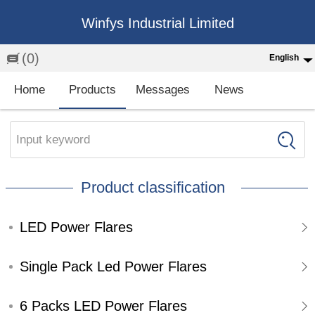
Winfys Industrial Limited
(0)
English
English
Home
Products
Messages
News
中文
繁体
Input keyword
Española
Product classification
Français
LED Power Flares
Single Pack Led Power Flares
6 Packs LED Power Flares