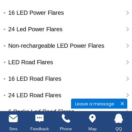
16 LED Power Flares
24 Led Power Flares
Non-rechargeable LED Power Flares
LED Road Flares
16 LED Road Flares
24 LED Road Flares
Leave a message
6 Packs Led Road Flares
Single Pack Led Road Flares
Sms
Feedback
Phone
Map
QQ