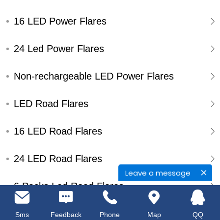
16 LED Power Flares
24 Led Power Flares
Non-rechargeable LED Power Flares
LED Road Flares
16 LED Road Flares
24 LED Road Flares
Leave a message
6 Packs Led Road Flares
Single Pack Led Road Flares
Sms
Feedback
Phone
Map
QQ