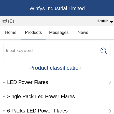
Winfys Industrial Limited
(0)
English
English
Home
Products
Messages
News
中文
繁体
Input keyword
Española
Product classification
Français
LED Power Flares
Single Pack Led Power Flares
6 Packs LED Power Flares