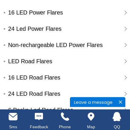
16 LED Power Flares
24 Led Power Flares
Non-rechargeable LED Power Flares
LED Road Flares
16 LED Road Flares
24 LED Road Flares
Leave a message
6 Packs Led Road Flares
Single Pack Led Road Flares
Sms
Feedback
Phone
Map
QQ