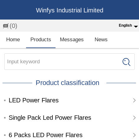
Winfys Industrial Limited
(0)
English
English
Home
Products
Messages
News
中文
繁体
Input keyword
Española
Product classification
Français
LED Power Flares
Single Pack Led Power Flares
6 Packs LED Power Flares