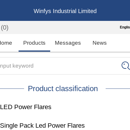
Winfys Industrial Limited
(0)
Engli
Engli
Home
Products
Messages
News
中
繁
Input keyword
Españo
Product classification
França
LED Power Flares
Single Pack Led Power Flares