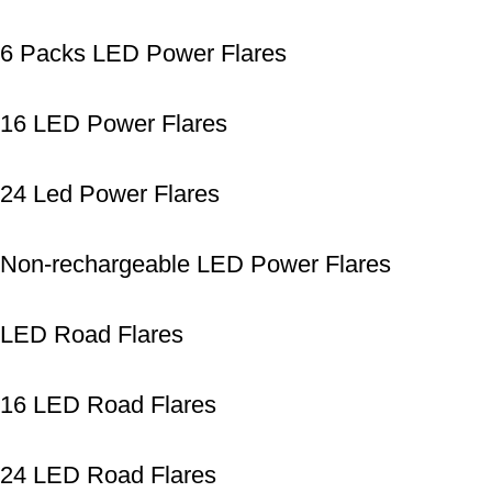
6 Packs LED Power Flares
16 LED Power Flares
24 Led Power Flares
Non-rechargeable LED Power Flares
LED Road Flares
16 LED Road Flares
24 LED Road Flares