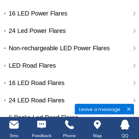
16 LED Power Flares
24 Led Power Flares
Non-rechargeable LED Power Flares
LED Road Flares
16 LED Road Flares
24 LED Road Flares
Leave a message
6 Packs Led Road Flares
Single Pack Led Road Flares
Sms
Feedback
Phone
Map
QQ