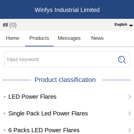
Winfys Industrial Limited
(0)
English
English
Home
Products
Messages
News
中文
繁体
Input keyword
Española
Product classification
Français
LED Power Flares
Single Pack Led Power Flares
6 Packs LED Power Flares