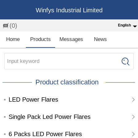
Winfys Industrial Limited
(0)
English
English
Home
Products
Messages
News
中文
繁体
Input keyword
Española
Product classification
Français
LED Power Flares
Single Pack Led Power Flares
6 Packs LED Power Flares