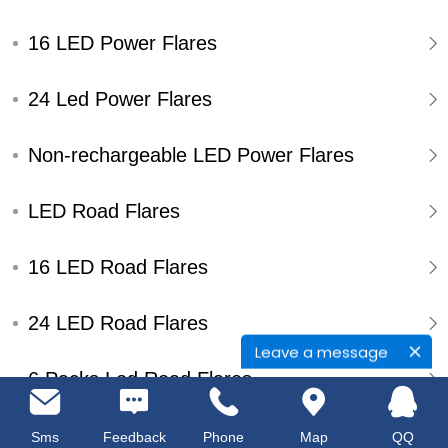
16 LED Power Flares
24 Led Power Flares
Non-rechargeable LED Power Flares
LED Road Flares
16 LED Road Flares
24 LED Road Flares
Leave a message
6 Packs Led Road Flares
Single Pack Led Road Flares
Sms
Feedback
Phone
Map
QQ