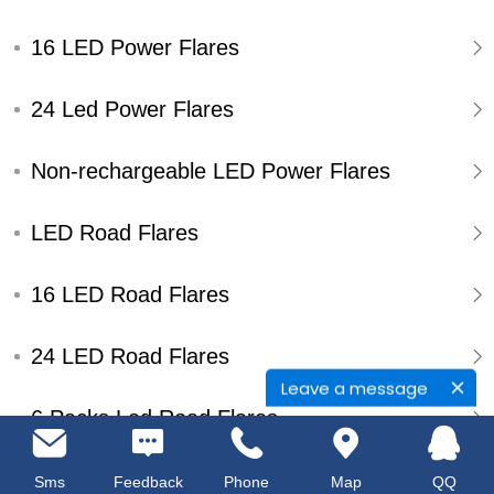
16 LED Power Flares
24 Led Power Flares
Non-rechargeable LED Power Flares
LED Road Flares
16 LED Road Flares
24 LED Road Flares
Leave a message
6 Packs Led Road Flares
Single Pack Led Road Flares
Sms
Feedback
Phone
Map
QQ