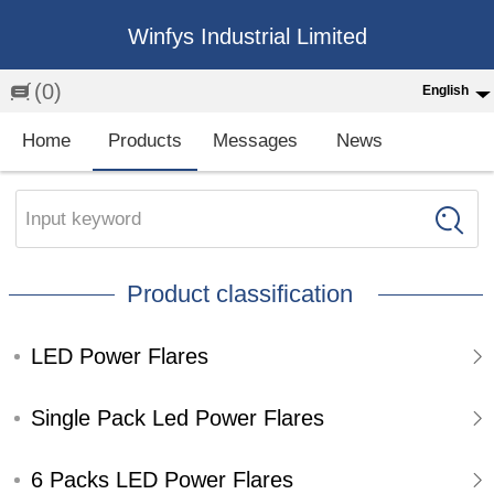
Winfys Industrial Limited
(0)
English
English
Home
Products
Messages
News
中文
繁体
Input keyword
Española
Product classification
Français
LED Power Flares
Single Pack Led Power Flares
6 Packs LED Power Flares