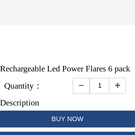
Rechargeable Led Power Flares 6 pack
Quantity：
Description