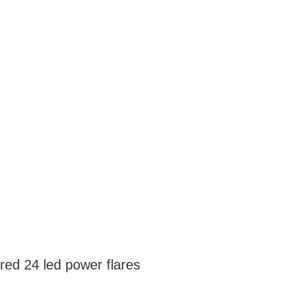
red 24 led power flares