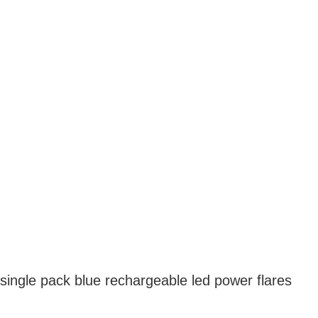
single pack blue rechargeable led power flares