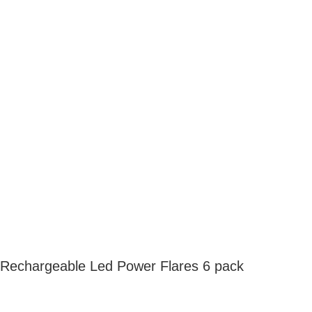
Rechargeable Led Power Flares 6 pack