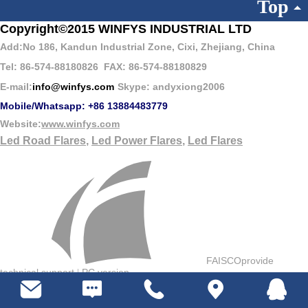
Top
Copyright
©
2015 WINFYS INDUSTRIAL LTD
Add:No 186, Kandun Industrial Zone, Cixi, Zhejiang, China
Tel: 86-574-88180826
FAX: 86-574-88180829
E-mail:
info@winfys.com
Skype: andyxiong2006
Mobile/Whatsapp: +86 13884483779
Website:
www.winfys.com
Led Road Flares
,
Led Power Flares
,
Led Flares
FAISCOprovide
technical support
PC version
|