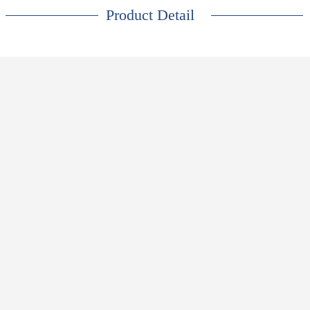
Product Detail