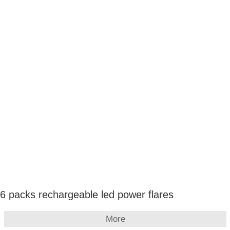
6 packs rechargeable led power flares
More