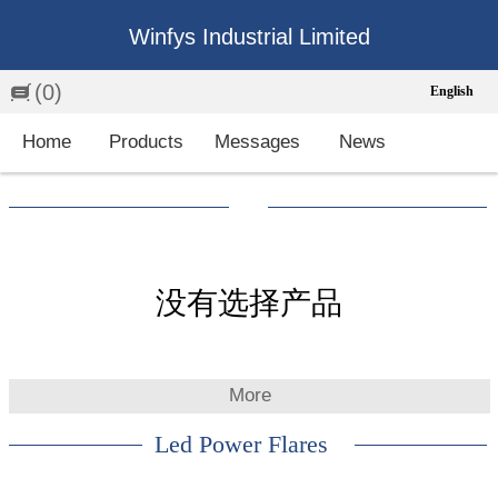
Winfys Industrial Limited
(0)
English
English
Home
Products
Messages
News
中文
繁体
Española
Français
没有选择产品
More
Led Power Flares