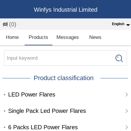
Winfys Industrial Limited
(0)
English
English
Home
Products
Messages
News
中文
繁体
Input keyword
Española
Product classification
Français
LED Power Flares
Single Pack Led Power Flares
6 Packs LED Power Flares