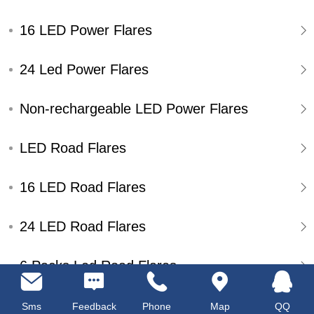
16 LED Power Flares
24 Led Power Flares
Non-rechargeable LED Power Flares
LED Road Flares
16 LED Road Flares
24 LED Road Flares
6 Packs Led Road Flares
Single Pack Led Road Flares
Sms
Feedback
Phone
Map
QQ